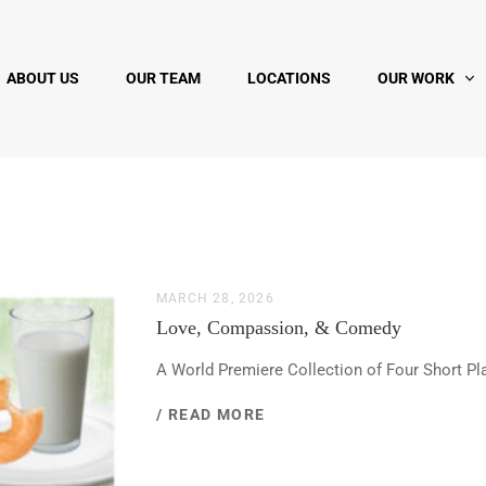
ABOUT US
OUR TEAM
LOCATIONS
OUR WORK
MARCH 28, 2026
Love, Compassion, & Comedy
A World Premiere Collection of Four Short Pl
/ READ MORE