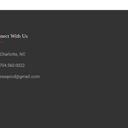
nect With Us
 Charlotte, NC
 704.560.0022
 eawprod@gmail.com