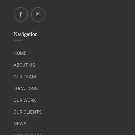
Navigation
HOME
ABOUT US
OUR TEAM
LOCATIONS
OUR WORK
OUR CLIENTS
NEWS