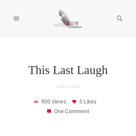
14:09
This Last Laugh
SERIAL FILM
900 Views
5 Likes
One Comment