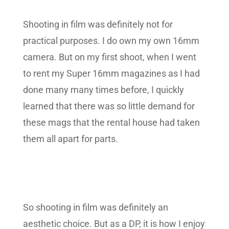
Shooting in film was definitely not for
practical purposes. I do own my own 16mm
camera. But on my first shoot, when I went
to rent my Super 16mm magazines as I had
done many many times before, I quickly
learned that there was so little demand for
these mags that the rental house had taken
them all apart for parts.
So shooting in film was definitely an
aesthetic choice. But as a DP, it is how I enjoy