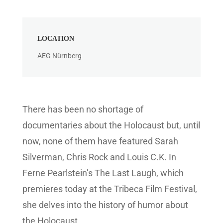
MODEL
Spitzbart Filmtechnik
There has been no shortage of
documentaries about the Holocaust but, until
now, none of them have featured Sarah
Silverman, Chris Rock and Louis C.K. In
Ferne Pearlstein’s The Last Laugh, which
premieres today at the Tribeca Film Festival,
she delves into the history of humor about
the Holocaust.