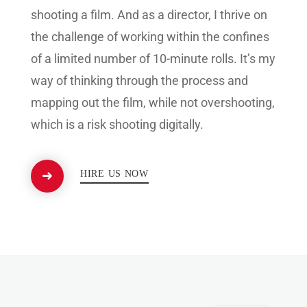
shooting a film. And as a director, I thrive on
the challenge of working within the confines
of a limited number of 10-minute rolls. It’s my
way of thinking through the process and
mapping out the film, while not overshooting,
which is a risk shooting digitally.
HIRE US NOW