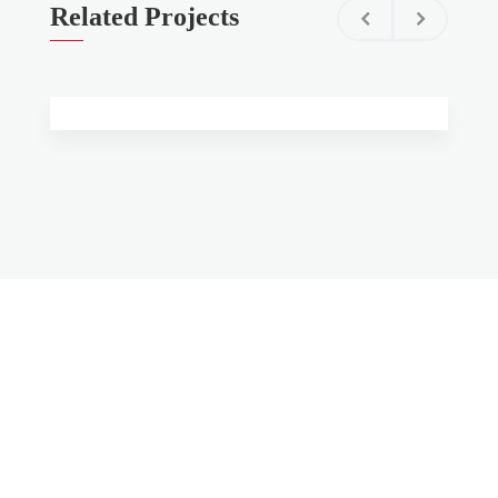
Related Projects