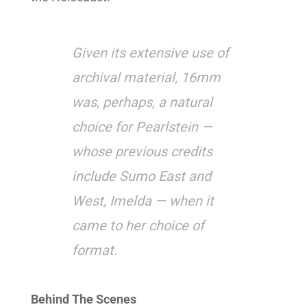
Given its extensive use of
archival material, 16mm
was, perhaps, a natural
choice for Pearlstein —
whose previous credits
include Sumo East and
West, Imelda — when it
came to her choice of
format.
Behind The Scenes